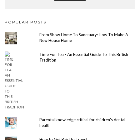
POPULAR POSTS
From Show Home To Sanctuary: How To Make A
New House Home
Time For Tea - An Essential Guide To This British
Tradition
Parental knowledge critical for children’s dental
health
How to Get Paid to Travel