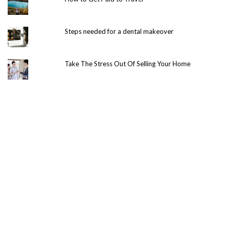
Steps needed for a dental makeover
Take The Stress Out Of Selling Your Home