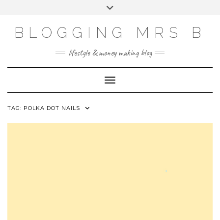
Skip
Toggle
to
header
content
BLOGGING MRS B
lifestyle & money making blog
Toggle Navigation
TAG:
POLKA DOT NAILS