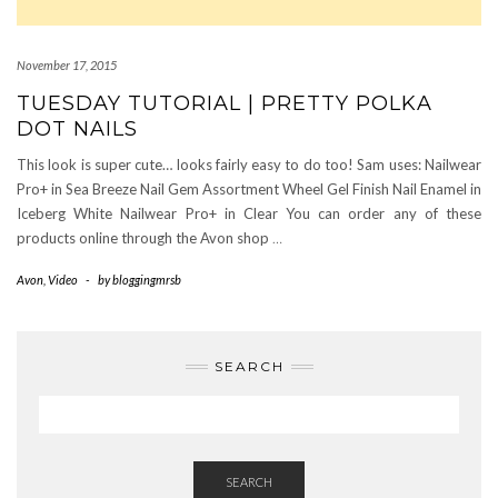
November 17, 2015
TUESDAY TUTORIAL | PRETTY POLKA
DOT NAILS
This look is super cute… looks fairly easy to do too! Sam uses: Nailwear
Pro+ in Sea Breeze Nail Gem Assortment Wheel Gel Finish Nail Enamel in
Iceberg White Nailwear Pro+ in Clear You can order any of these
products online through the Avon shop
…
Avon
,
Video
-
by
bloggingmrsb
SEARCH
SEARCH