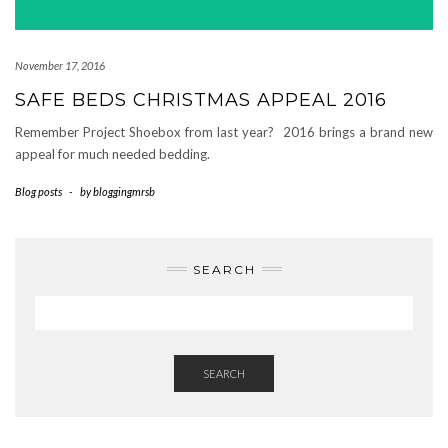
November 17, 2016
SAFE BEDS CHRISTMAS APPEAL 2016
Remember Project Shoebox from last year? 2016 brings a brand new
appeal for much needed bedding.
Blog posts
-
by
bloggingmrsb
SEARCH
SEARCH