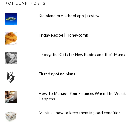
POPULAR POSTS
Kidloland pre-school app | review
Friday Recipe | Honeycomb
Thoughtful Gifts for New Babies and their Mums
First day of no plans
How To Manage Your Finances When The Worst
Happens
Muslins - how to keep them in good condition