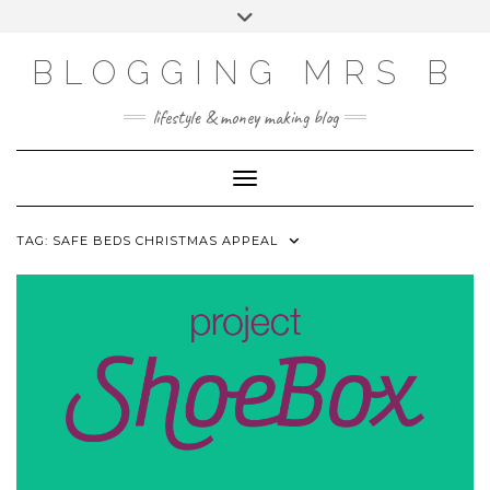
Skip
Toggle
to
header
content
BLOGGING MRS B
lifestyle & money making blog
Toggle Navigation
TAG:
SAFE BEDS CHRISTMAS APPEAL