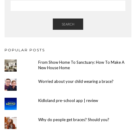
SEARCH
POPULAR POSTS
From Show Home To Sanctuary: How To Make A
New House Home
Worried about your child wearing a brace?
Kidloland pre-school app | review
Why do people get braces? Should you?