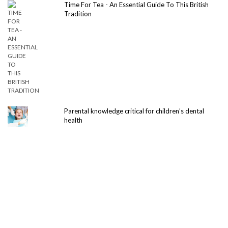
Time For Tea - An Essential Guide To This British
Tradition
Parental knowledge critical for children’s dental
health