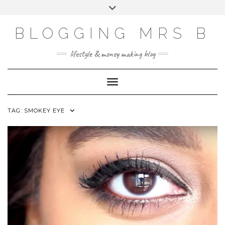
Skip
Toggle
to
header
content
BLOGGING MRS B
lifestyle & money making blog
Toggle Navigation
TAG:
SMOKEY EYE