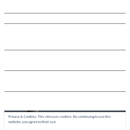
Privacy & Cookies: This site uses cookies. By continuing to use this
website, you agree to their use.