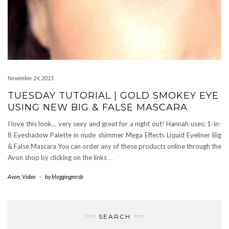
November 24, 2015
TUESDAY TUTORIAL | GOLD SMOKEY EYE
USING NEW BIG & FALSE MASCARA
I love this look… very sexy and great for a night out! Hannah uses: 1-in-
8 Eyeshadow Palette in nude shimmer Mega Effects Liquid Eyeliner Big
& False Mascara You can order any of these products online through the
Avon shop by clicking on the links
…
Avon
,
Video
-
by
bloggingmrsb
SEARCH