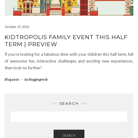
October 19, 2016
KIDTROPOLIS FAMILY EVENT THIS HALF
TERM | PREVIEW
If you’re looking for a fabulous time with your children this half term, full
of awesome fun, interactive challenges and exciting new experiences,
then look no further!
Blog posts
-
by
bloggingmrsb
SEARCH
SEARCH