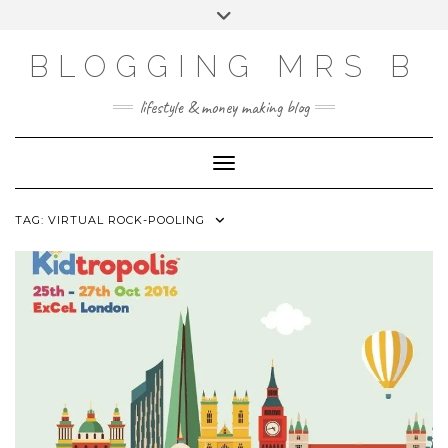
Skip
Toggle
to
header
content
BLOGGING MRS B
lifestyle & money making blog
Toggle Navigation
TAG:
VIRTUAL ROCK-POOLING