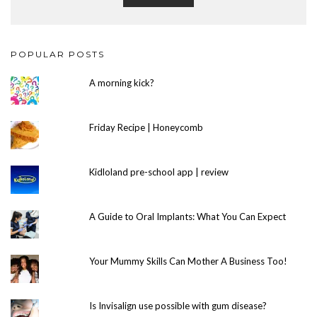
POPULAR POSTS
A morning kick?
Friday Recipe | Honeycomb
Kidloland pre-school app | review
A Guide to Oral Implants: What You Can Expect
Your Mummy Skills Can Mother A Business Too!
Is Invisalign use possible with gum disease?