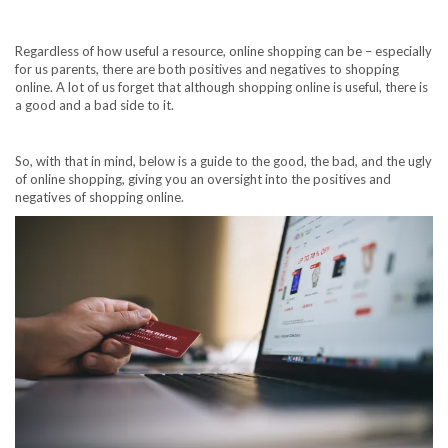
Regardless of how useful a resource, online shopping can be – especially
for us parents, there are both positives and negatives to shopping
online. A lot of us forget that although shopping online is useful, there is
a good and a bad side to it.
So, with that in mind, below is a guide to the good, the bad, and the ugly
of online shopping, giving you an oversight into the positives and
negatives of shopping online.