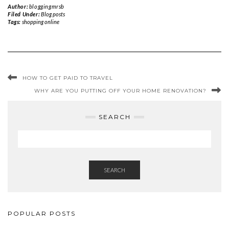
Author:
bloggingmrsb
Filed Under:
Blog posts
Tags:
shopping online
HOW TO GET PAID TO TRAVEL
WHY ARE YOU PUTTING OFF YOUR HOME RENOVATION?
SEARCH
SEARCH
POPULAR POSTS