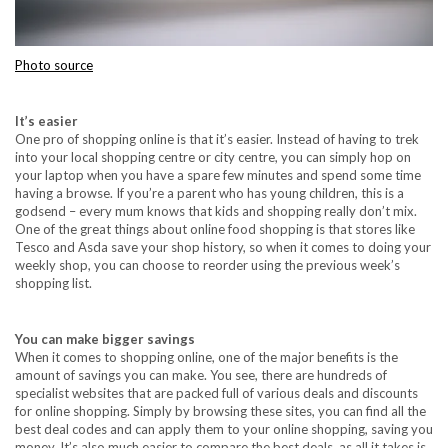
Photo source
It’s easier
One pro of shopping online is that it’s easier. Instead of having to trek
into your local shopping centre or city centre, you can simply hop on
your laptop when you have a spare few minutes and spend some time
having a browse. If you’re a parent who has young children, this is a
godsend – every mum knows that kids and shopping really don’t mix.
One of the great things about online food shopping is that stores like
Tesco and Asda save your shop history, so when it comes to doing your
weekly shop, you can choose to reorder using the previous week’s
shopping list.
You can make bigger savings
When it comes to shopping online, one of the major benefits is the
amount of savings you can make. You see, there are hundreds of
specialist websites that are packed full of various deals and discounts
for online shopping. Simply by browsing these sites, you can find all the
best deal codes and can apply them to your online shopping, saving you
money. It’s also much easier to compare the best deals, as all it takes is