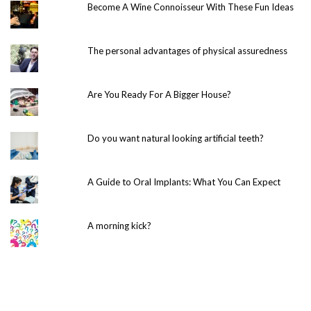
Become A Wine Connoisseur With These Fun Ideas
The personal advantages of physical assuredness
Are You Ready For A Bigger House?
Do you want natural looking artificial teeth?
A Guide to Oral Implants: What You Can Expect
A morning kick?