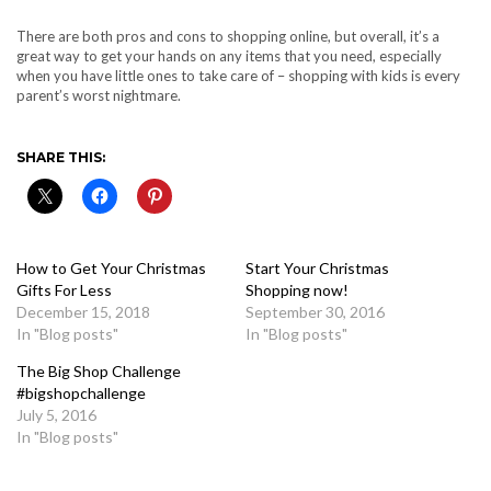
There are both pros and cons to shopping online, but overall, it’s a
great way to get your hands on any items that you need, especially
when you have little ones to take care of – shopping with kids is every
parent’s worst nightmare.
SHARE THIS:
How to Get Your Christmas
Start Your Christmas
Gifts For Less
Shopping now!
December 15, 2018
September 30, 2016
In "Blog posts"
In "Blog posts"
The Big Shop Challenge
#bigshopchallenge
July 5, 2016
In "Blog posts"