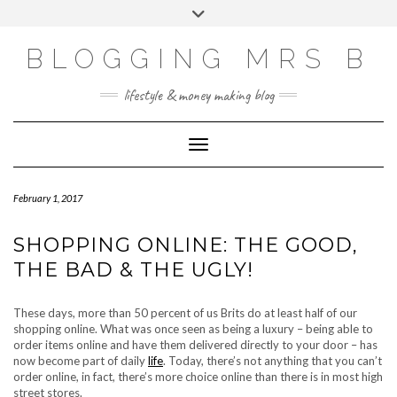
Skip
Toggle
to
header
content
BLOGGING MRS B
lifestyle & money making blog
Toggle Navigation
February 1, 2017
SHOPPING ONLINE: THE GOOD,
THE BAD & THE UGLY!
These days, more than 50 percent of us Brits do at least half of our
shopping online. What was once seen as being a luxury – being able to
order items online and have them delivered directly to your door – has
now become part of daily
life
. Today, there’s not anything that you can’t
order online, in fact, there’s more choice online than there is in most high
street stores.