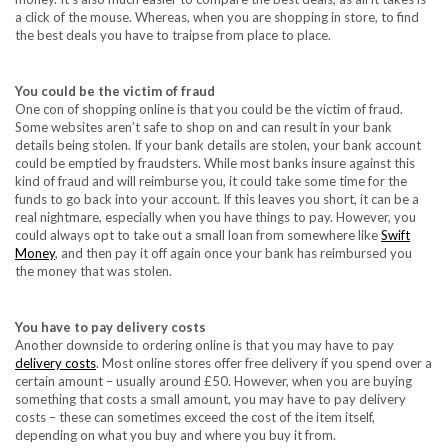
a click of the mouse. Whereas, when you are shopping in store, to find
the best deals you have to traipse from place to place.
You could be the victim of fraud
One con of shopping online is that you could be the victim of fraud.
Some websites aren’t safe to shop on and can result in your bank
details being stolen. If your bank details are stolen, your bank account
could be emptied by fraudsters. While most banks insure against this
kind of fraud and will reimburse you, it could take some time for the
funds to go back into your account. If this leaves you short, it can be a
real nightmare, especially when you have things to pay. However, you
could always opt to take out a small loan from somewhere like
Swift
Money
, and then pay it off again once your bank has reimbursed you
the money that was stolen.
You have to pay delivery costs
Another downside to ordering online is that you may have to pay
delivery costs
. Most online stores offer free delivery if you spend over a
certain amount – usually around £50. However, when you are buying
something that costs a small amount, you may have to pay delivery
costs – these can sometimes exceed the cost of the item itself,
depending on what you buy and where you buy it from.