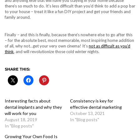
and anything else that will have you staying in your home because
there’s so much to do. It’s less difficult than you’d think to add a pop bar
to your house – treat it like a fun DIY project and get your friends and
family around.
Finally – and this is finally, because there’s nowhere else to go after this
– for the absolute best, most memorable, most inspiring home addition
of all, why not…get your very own cinema! It’s
not as difficult as you’d
think
, and will revolutionize those cold winter nights.
SHARE THIS:
Interesting facts about
Consistency is key for
dental implants and why they
effective dental marketing
will work for you
October 13, 2021
August 18, 2019
In "Blog posts"
In "Blog posts"
Growing Your Own Food Is