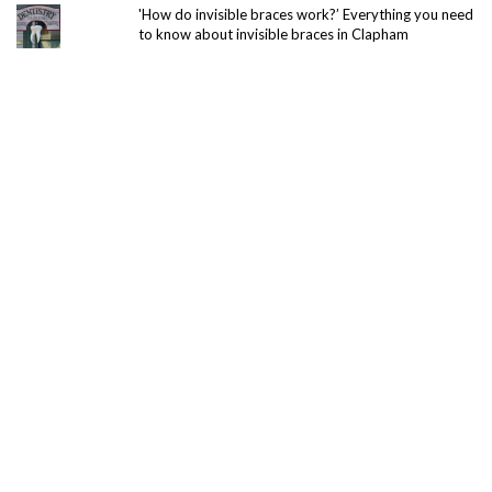
'How do invisible braces work?’ Everything you need
to know about invisible braces in Clapham