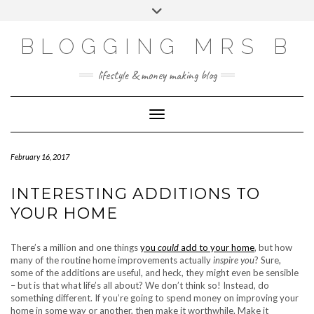
Skip
Toggle
to
header
content
BLOGGING MRS B
lifestyle & money making blog
Toggle Navigation
February 16, 2017
INTERESTING ADDITIONS TO
YOUR HOME
There’s a million and one things
you
could
add to your home
, but how
many of the routine home improvements actually
inspire you
? Sure,
some of the additions are useful, and heck, they might even be sensible
– but is that what life’s all about? We don’t think so! Instead, do
something different. If you’re going to spend money on improving your
home in some way or another, then make it worthwhile. Make it