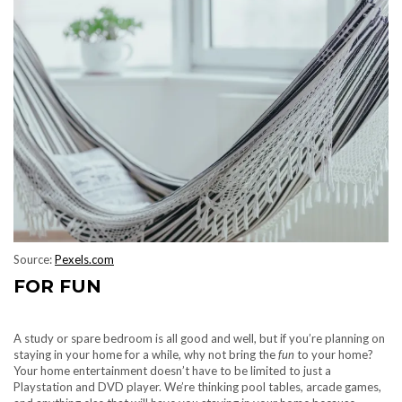
Source:
Pexels.com
FOR FUN
A study or spare bedroom is all good and well, but if you’re planning on
staying in your home for a while, why not bring the
fun
to your home?
Your home entertainment doesn’t have to be limited to just a
Playstation and DVD player. We’re thinking pool tables, arcade games,