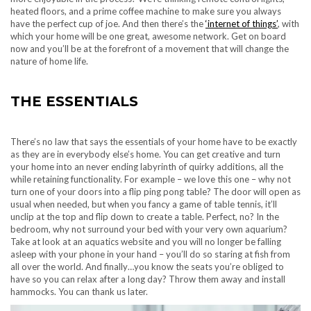
heated floors, and a prime coffee machine to make sure you always
have the perfect cup of joe. And then there’s the
‘internet of things’
, with
which your home will be one great, awesome network. Get on board
now and you’ll be at the forefront of a movement that will change the
nature of home life.
THE ESSENTIALS
There’s no law that says the essentials of your home have to be exactly
as they are in everybody else’s home. You can get creative and turn
your home into an never ending labyrinth of quirky additions, all the
while retaining functionality. For example – we love this one – why not
turn one of your doors into a flip ping pong table? The door will open as
usual when needed, but when you fancy a game of table tennis, it’ll
unclip at the top and flip down to create a table. Perfect, no? In the
bedroom, why not surround your bed with your very own aquarium?
Take at look at an
aquatics website
and you will no longer be falling
asleep with your phone in your hand – you’ll do so staring at fish from
all over the world. And finally…you know the seats you’re obliged to
have so you can relax after a long day? Throw them away and install
hammocks. You can thank us later.