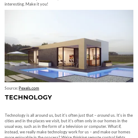
interesting. Make it you!
Source:
Pexels.com
TECHNOLOGY
Technology is all around us, but it’s often just that –
around
us. It’s in the
cities and in the places we visit, but it’s often only in our homes in the
usual way, such as in the form of a television or computer. What if,
instead, we really make technology work for us – and make our homes
more enjoyable in the process? We’re thinking remote control lights,