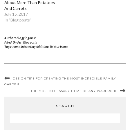
About More Than Potatoes
And Carrots
July 15, 2017
In "Blog posts"
Author:
bloggingmrsb
Filed Under:
Blog posts
Tags:
home
,
Interesting Additions To Your Home
DESIGN TIPS FOR CREATING THE MOST INCREDIBLE FAMILY
GARDEN
THE MOST NECESSARY ITEMS OF ANY WARDROBE
SEARCH