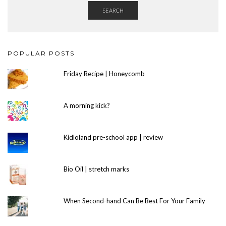
SEARCH
POPULAR POSTS
Friday Recipe | Honeycomb
A morning kick?
Kidloland pre-school app | review
Bio Oil | stretch marks
When Second-hand Can Be Best For Your Family