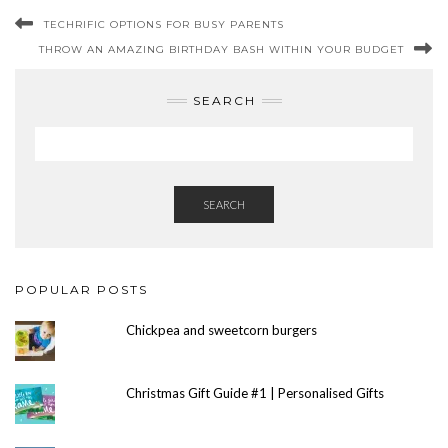
TECHRIFIC OPTIONS FOR BUSY PARENTS
THROW AN AMAZING BIRTHDAY BASH WITHIN YOUR BUDGET
SEARCH
SEARCH
POPULAR POSTS
Chickpea and sweetcorn burgers
Christmas Gift Guide #1 | Personalised Gifts