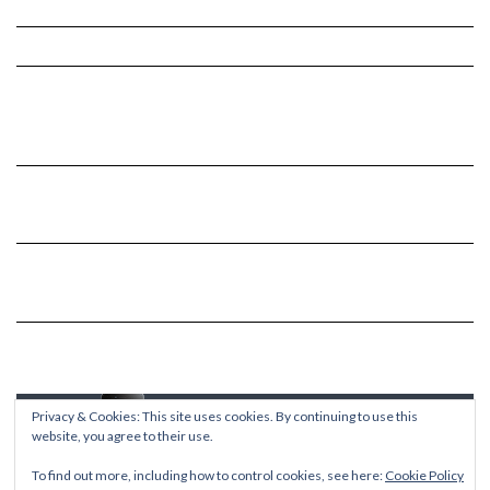
Privacy & Cookies: This site uses cookies. By continuing to use this
website, you agree to their use.
To find out more, including how to control cookies, see here:
Cookie Policy