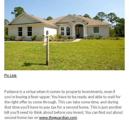
Pic Link
Patience is a virtue when it comes to property investments, even if
you’re buying a fixer-upper. You have to be ready and able to wait for
the right offer to come through. This can take some time, and during
that time you’ll have to pay tax for a second home. This is just another
bill you’ll need to think about before you invest. You can find out about
second home tax on
www.theguardian.com
.