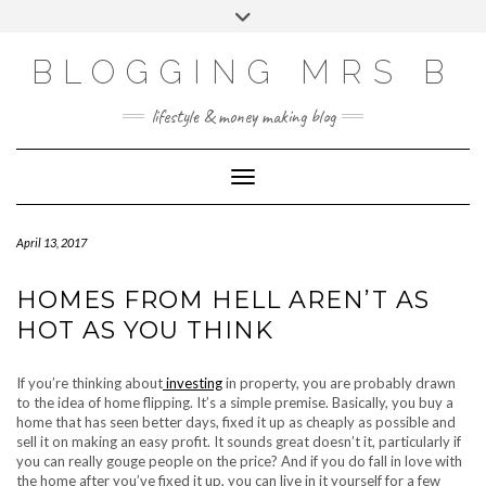
Skip
Toggle
to
header
content
BLOGGING MRS B
lifestyle & money making blog
Toggle Navigation
April 13, 2017
HOMES FROM HELL AREN’T AS
HOT AS YOU THINK
If you’re thinking about
investing
in property, you are probably drawn
to the idea of home flipping. It’s a simple premise. Basically, you buy a
home that has seen better days, fixed it up as cheaply as possible and
sell it on making an easy profit. It sounds great doesn’t it, particularly if
you can really gouge people on the price? And if you do fall in love with
the home after you’ve fixed it up, you can live in it yourself for a few