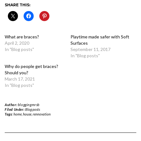
SHARE THIS:
What are braces?
Playtime made safer with Soft
April 2, 2020
Surfaces
In "Blog posts"
September 11, 2017
In "Blog posts"
Why do people get braces?
Should you?
March 17, 2021
In "Blog posts"
Author:
bloggingmrsb
Filed Under:
Blog posts
Tags:
home
,
house
,
rennovation