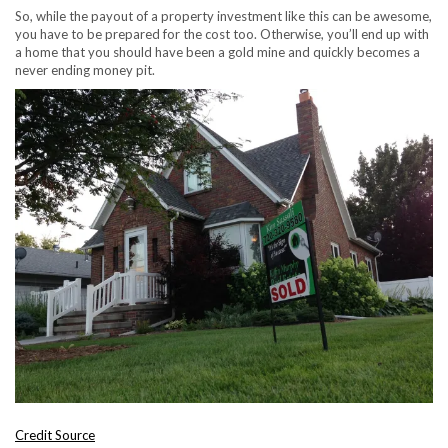
So, while the payout of a property investment like this can be awesome,
you have to be prepared for the cost too. Otherwise, you’ll end up with
a home that you should have been a gold mine and quickly becomes a
never ending money pit.
Credit Source