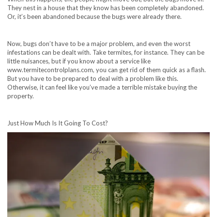
They nest in a house that they know has been completely abandoned.
Or, it’s been abandoned because the bugs were already there.
Now, bugs don’t have to be a major problem, and even the worst
infestations can be dealt with. Take termites, for instance. They can be
little nuisances, but if you know about a service like
www.termitecontrolplans.com
, you can get rid of them quick as a flash.
But you have to be prepared to deal with a problem like this.
Otherwise, it can feel like you’ve made a terrible mistake buying the
property.
Just How Much Is It Going To Cost?