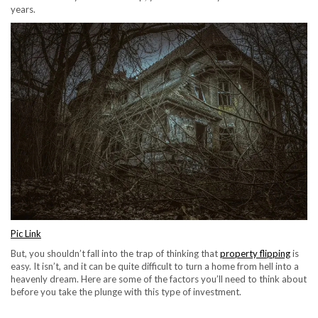
years.
Pic Link
But, you shouldn’t fall into the trap of thinking that
property flipping
is
easy. It isn’t, and it can be quite difficult to turn a home from hell into a
heavenly dream. Here are some of the factors you’ll need to think about
before you take the plunge with this type of investment.