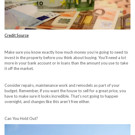
Credit Source
Make sure you know exactly how much money you’re going to need to
invest in the property before you think about buying. You’ll need a lot
more in your bank account or in loans than the amount you use to take
it off the market.
Consider repairs, maintenance work and remodels as part of your
budget. Remember, if you want the house to sell for a great price, you
have to make sure it looks incredible. That’s not going to happen
overnight, and changes like this aren’t free either.
Can You Hold Out?