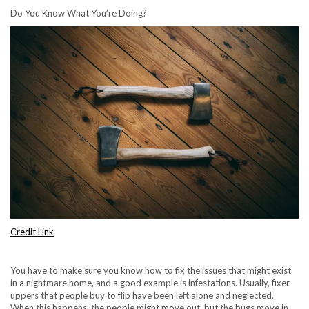
Do You Know What You’re Doing?
Credit Link
You have to make sure you know how to fix the issues that might exist
in a nightmare home, and a good example is infestations. Usually, fixer
uppers that people buy to flip have been left alone and neglected.
When this happens, the people might move out, but the bugs move in.