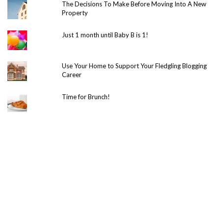
The Decisions To Make Before Moving Into A New
Property
Just 1 month until Baby B is 1!
Use Your Home to Support Your Fledgling Blogging
Career
Time for Brunch!