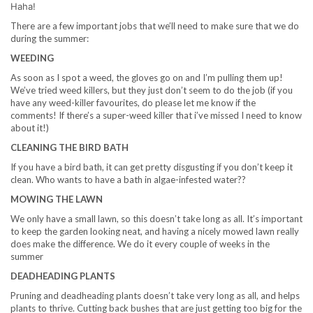
Haha!
There are a few important jobs that we’ll need to make sure that we do
during the summer:
WEEDING
As soon as I spot a weed, the gloves go on and I’m pulling them up!
We’ve tried weed killers, but they just don’t seem to do the job (if you
have any weed-killer favourites, do please let me know if the
comments! If there’s a super-weed killer that i’ve missed I need to know
about it!)
CLEANING THE BIRD BATH
If you have a bird bath, it can get pretty disgusting if you don’t keep it
clean. Who wants to have a bath in algae-infested water??
MOWING THE LAWN
We only have a small lawn, so this doesn’t take long as all. It’s important
to keep the garden looking neat, and having a nicely mowed lawn really
does make the difference. We do it every couple of weeks in the
summer
DEADHEADING PLANTS
Pruning and deadheading plants doesn’t take very long as all, and helps
plants to thrive. Cutting back bushes that are just getting too big for the