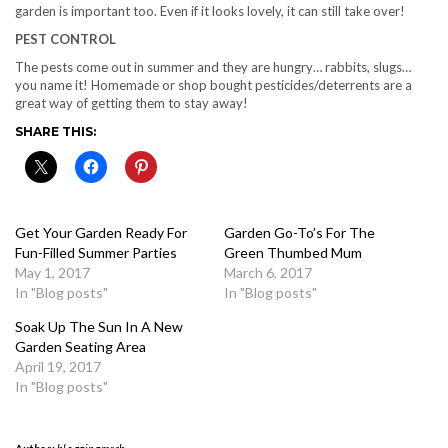
garden is important too. Even if it looks lovely, it can still take over!
PEST CONTROL
The pests come out in summer and they are hungry… rabbits, slugs…
you name it! Homemade or shop bought pesticides/deterrents are a
great way of getting them to stay away!
SHARE THIS:
Get Your Garden Ready For
Garden Go-To’s For The
Fun-Filled Summer Parties
Green Thumbed Mum
May 1, 2017
March 6, 2017
In "Blog posts"
In "Blog posts"
Soak Up The Sun In A New
Garden Seating Area
April 19, 2017
In "Blog posts"