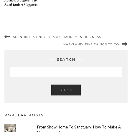
Author:
bloggingmrsb
Filed Under:
Blog posts
SPENDING MONEY TO MAKE MONEY IN BUSINESS
MARYLAND: FIVE THINGS TO DO
SEARCH
SEARCH
POPULAR POSTS
From Show Home To Sanctuary: How To Make A