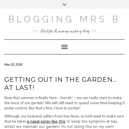
Skip
Toggle
to
header
content
BLOGGING MRS B
lifestyle & money making blog
Toggle Navigation
May 20, 2018
GETTING OUT IN THE GARDEN…
AT LAST!
Now that summer is finally here – hurrah! – we can really start to make
the most of our garden! We will still need to spend some time keeping it
under control. But that’s fine, I love to potter!
Although, my husband suffers from hay fever, so he’ll need to make sure
that he takes
a nasal spray like this
to keep the symptom at bay
whilst we maintain our garden! I’m not doing this on my own!