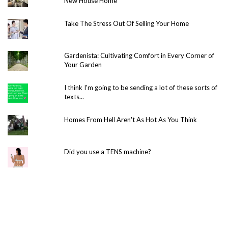
New House Home
Take The Stress Out Of Selling Your Home
Gardenista: Cultivating Comfort in Every Corner of
Your Garden
I think I'm going to be sending a lot of these sorts of
texts...
Homes From Hell Aren't As Hot As You Think
Did you use a TENS machine?