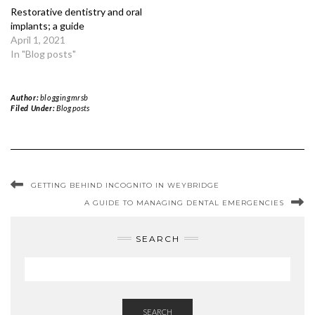
Restorative dentistry and oral
implants; a guide
April 1, 2021
In "Blog posts"
Author:
bloggingmrsb
Filed Under:
Blog posts
GETTING BEHIND INCOGNITO IN WEYBRIDGE
A GUIDE TO MANAGING DENTAL EMERGENCIES
SEARCH
SEARCH