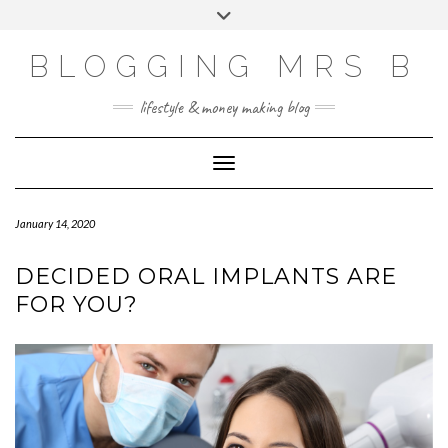
Skip
Toggle
to
header
content
BLOGGING MRS B
lifestyle & money making blog
Toggle Navigation
January 14, 2020
DECIDED ORAL IMPLANTS ARE
FOR YOU?