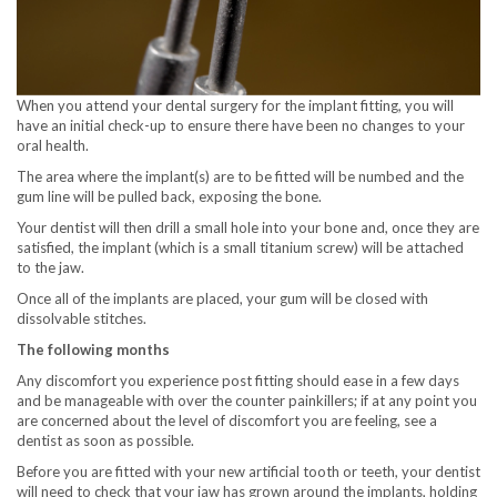
When you attend your dental surgery for the implant fitting, you will
have an initial check-up to ensure there have been no changes to your
oral health.
The area where the implant(s) are to be fitted will be numbed and the
gum line will be pulled back, exposing the bone.
Your dentist will then drill a small hole into your bone and, once they are
satisfied, the implant (which is a small titanium screw) will be attached
to the jaw.
Once all of the implants are placed, your gum will be closed with
dissolvable stitches.
The following months
Any discomfort you experience post fitting should ease in a few days
and be manageable with over the counter painkillers; if at any point you
are concerned about the level of discomfort you are feeling, see a
dentist as soon as possible.
Before you are fitted with your new artificial tooth or teeth, your dentist
will need to check that your jaw has grown around the implants, holding