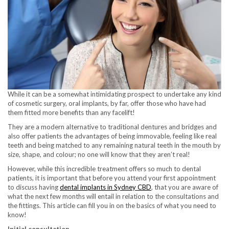
While it can be a somewhat intimidating prospect to undertake any kind
of cosmetic surgery, oral implants, by far, offer those who have had
them fitted more benefits than any facelift!
They are a modern alternative to traditional dentures and bridges and
also offer patients the advantages of being immovable, feeling like real
teeth and being matched to any remaining natural teeth in the mouth by
size, shape, and colour; no one will know that they aren’t real!
However, while this incredible treatment offers so much to dental
patients, it is important that before you attend your first appointment
to discuss having
dental implants in Sydney CBD
, that you are aware of
what the next few months will entail in relation to the consultations and
the fittings. This article can fill you in on the basics of what you need to
know!
Initial consultation