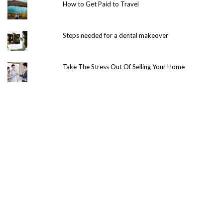
How to Get Paid to Travel
Steps needed for a dental makeover
Take The Stress Out Of Selling Your Home