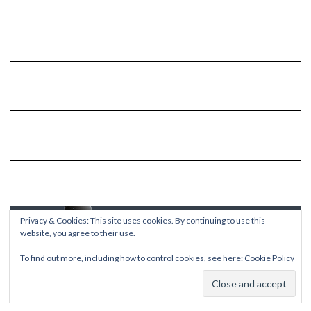
Privacy & Cookies: This site uses cookies. By continuing to use this
website, you agree to their use.
To find out more, including how to control cookies, see here:
Cookie Policy
Copyright © 2026
Kale
Kale
by LyraThemes.com.