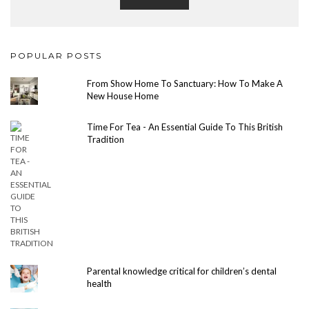
POPULAR POSTS
From Show Home To Sanctuary: How To Make A
New House Home
Time For Tea - An Essential Guide To This British
Tradition
Parental knowledge critical for children’s dental
health