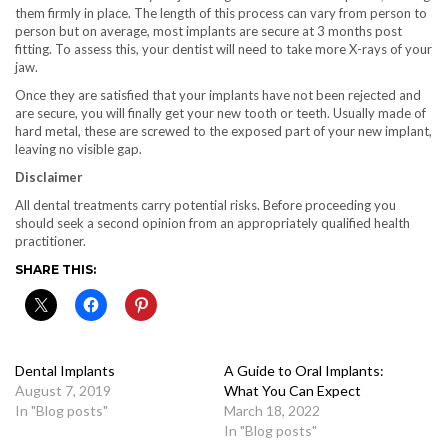
them firmly in place. The length of this process can vary from person to
person but on average, most implants are secure at 3 months post
fitting. To assess this, your dentist will need to take more X-rays of your
jaw.
Once they are satisfied that your implants have not been rejected and
are secure, you will finally get your new tooth or teeth. Usually made of
hard metal, these are screwed to the exposed part of your new implant,
leaving no visible gap.
Disclaimer
All dental treatments carry potential risks. Before proceeding you
should seek a second opinion from an appropriately qualified health
practitioner.
SHARE THIS:
Dental Implants
A Guide to Oral Implants:
August 7, 2019
What You Can Expect
In "Blog posts"
March 18, 2022
In "Blog posts"