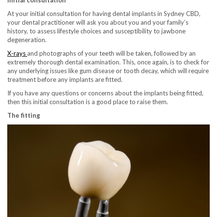
At your initial consultation for having dental implants in Sydney CBD,
your dental practitioner will ask you about you and your family’s
history, to assess lifestyle choices and susceptibility to jawbone
degeneration.
X-rays
and photographs of your teeth will be taken, followed by an
extremely thorough dental examination. This, once again, is to check for
any underlying issues like gum disease or tooth decay, which will require
treatment before any implants are fitted.
If you have any questions or concerns about the implants being fitted,
then this initial consultation is a good place to raise them.
The fitting