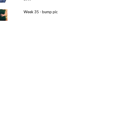
Week 35 - bump pic