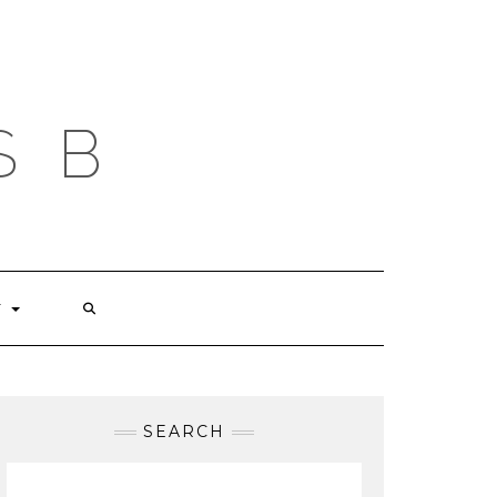
S B
T
SEARCH