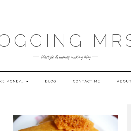
OGGING MR
lifestyle & money making blog
KE MONEY…
BLOG
CONTACT ME
ABOU