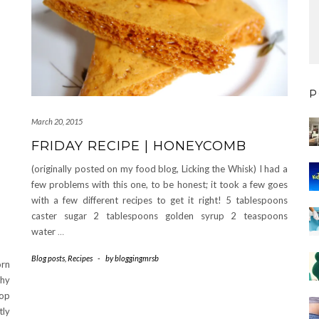
P
March 20, 2015
FRIDAY RECIPE | HONEYCOMB
(originally posted on my food blog, Licking the Whisk) I had a
few problems with this one, to be honest; it took a few goes
with a few different recipes to get it right! 5 tablespoons
caster sugar 2 tablespoons golden syrup 2 teaspoons
water
…
Blog posts
,
Recipes
-
by
bloggingmrsb
orn
chy
op
tly