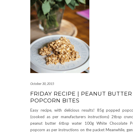
October 30, 2015
FRIDAY RECIPE | PEANUT BUTTER
POPCORN BITES
Easy recipe, with delicious results! 85g popped popc
(cooked as per manufacturers instructions) 2tbsp crun
peanut butter 6tbsp water 100g White Chocolate P
popcorn as per instructions on the packet Meanwhile, gen