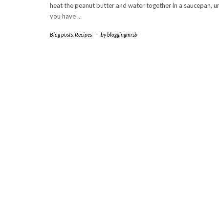
heat the peanut butter and water together in a saucepan, un
you have
…
Blog posts
,
Recipes
-
by
bloggingmrsb