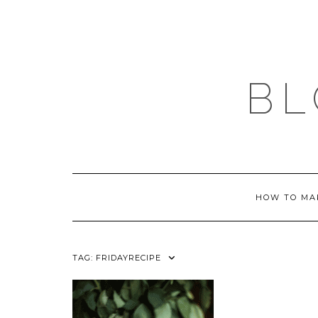
Skip
to
content
BL
HOW TO MA
TAG:
FRIDAYRECIPE