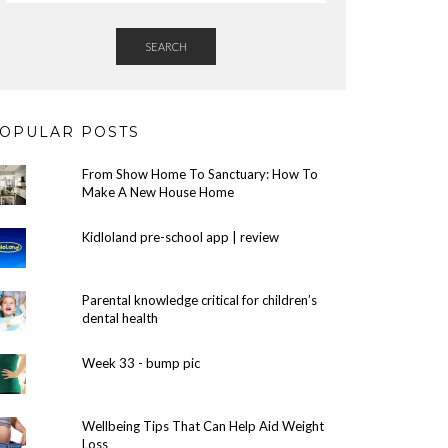
SEARCH
OPULAR POSTS
From Show Home To Sanctuary: How To
Make A New House Home
Kidloland pre-school app | review
Parental knowledge critical for children’s
dental health
Week 33 - bump pic
Wellbeing Tips That Can Help Aid Weight
Loss