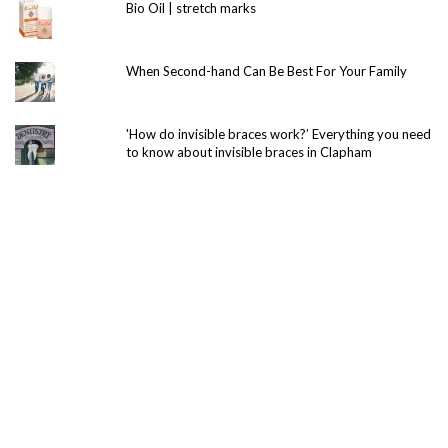
Bio Oil | stretch marks
When Second-hand Can Be Best For Your Family
'How do invisible braces work?’ Everything you need
to know about invisible braces in Clapham