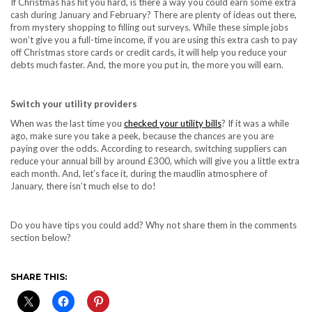
If Christmas has hit you hard, is there a way you could earn some extra
cash during January and February? There are plenty of ideas out there,
from mystery shopping to filling out surveys. While these simple jobs
won’t give you a full-time income, if you are using this extra cash to pay
off Christmas store cards or credit cards, it will help you reduce your
debts much faster. And, the more you put in, the more you will earn.
Switch your utility providers
When was the last time you
checked your utility bills
? If it was a while
ago, make sure you take a peek, because the chances are you are
paying over the odds. According to research, switching suppliers can
reduce your annual bill by around £300, which will give you a little extra
each month. And, let’s face it, during the maudlin atmosphere of
January, there isn’t much else to do!
Do you have tips you could add? Why not share them in the comments
section below?
SHARE THIS: