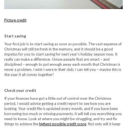
Picture credit
Start saving
Your first job is to start saving as soon as possible. The vast expense of
Christmas will still be fresh in the memory, and it should be a good
impetus for you to start saving for next year’s holiday season now. It
really can make a difference. I know people that are smart – and
disciplined – enough to put enough away each month that Christmas is
never a problem. I wish I were in their club; I can tell you – maybe this is
the year it all comes together!
Check your credit
If your finances have got a little out of control over the Christmas
period, I would advise getting a credit report to see how you are
looking. Your credit file is updated every month, and if you have been
borrowing too much or missing payments, it will tell you everything you
need to know. Look at where you might be struggling, and try and fix
things to achieve the
highest possible credit score
. Not only will it keep