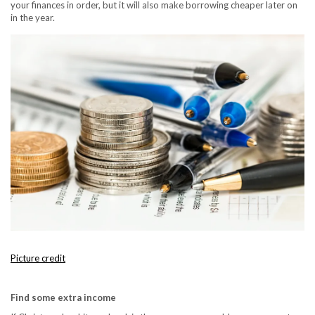
your finances in order, but it will also make borrowing cheaper later on
in the year.
Picture credit
Find some extra income