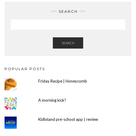
SEARCH
SEARCH
POPULAR POSTS
Friday Recipe | Honeycomb
A morning kick?
Kidloland pre-school app | review