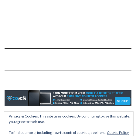
Privacy & Cookies: This site uses cookies. By continuing to use this website,
Copyright © 2026
Kale
you agree to their use.
Kale
by LyraThemes.com.
To find out more, including how to control cookies, see here:
Cookie Policy