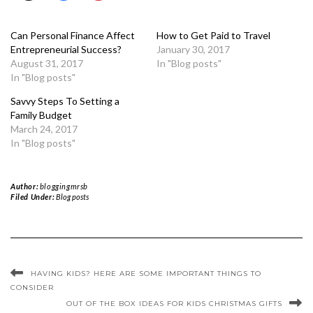
Can Personal Finance Affect
How to Get Paid to Travel
Entrepreneurial Success?
January 30, 2017
August 31, 2017
In "Blog posts"
In "Blog posts"
Savvy Steps To Setting a
Family Budget
March 24, 2017
In "Blog posts"
Author:
bloggingmrsb
Filed Under:
Blog posts
HAVING KIDS? HERE ARE SOME IMPORTANT THINGS TO
CONSIDER
OUT OF THE BOX IDEAS FOR KIDS CHRISTMAS GIFTS