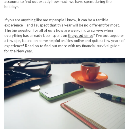
accounts to find out exactly how much we have spent during the
holidays.
If you are anything like most people I know, it can be a terrible
experience – and I suspect that this year will be no different for most.
The big question for all of us is how are we going to survive when
everything has already been spent on
the good times
? I’ve put together
a few tips, based on some helpful articles online and quite a few years of
experience! Read on to find out more with my financial survival guide
for the New year.