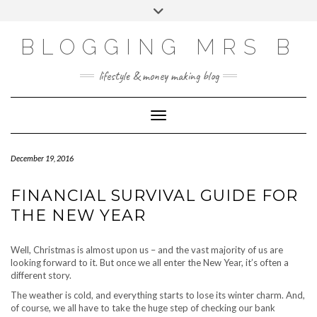
Skip
Toggle
to
header
content
BLOGGING MRS B
lifestyle & money making blog
Toggle Navigation
December 19, 2016
FINANCIAL SURVIVAL GUIDE FOR
THE NEW YEAR
Well, Christmas is almost upon us – and the vast majority of us are
looking forward to it. But once we all enter the New Year, it’s often a
different story.
The weather is cold, and everything starts to lose its winter charm. And,
of course, we all have to take the huge step of checking our bank