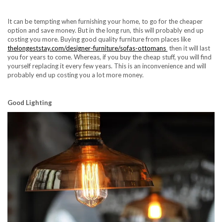
It can be tempting when furnishing your home, to go for the cheaper
option and save money. But in the long run, this will probably end up
costing you more. Buying good quality furniture from places like
thelongeststay.com/designer-furniture/sofas-ottomans
then it will last
you for years to come. Whereas, if you buy the cheap stuff, you will find
yourself replacing it every few years. This is an inconvenience and will
probably end up costing you a lot more money.
Good Lighting