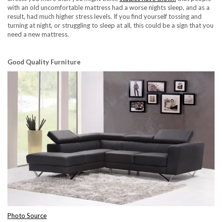
with an old uncomfortable mattress had a worse nights sleep, and as a
result, had much higher stress levels. If you find yourself tossing and
turning at night, or struggling to sleep at all, this could be a sign that you
need a new mattress.
Good Quality Furniture
Photo Source