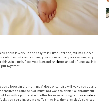
 about is work. It’s so easy to kill time until bed, fall into a deep
s ready. Lay out clean clothes, your shoes and any accessories, so you
r things in a rush. Pack your bag and
lunchbox
ahead of time, again it
‘put together.’
e you a boost in the morning. A dose of caffeine will wake you up and
e sensitive to caffeine, you might not want to drink it all throughout
ould go with a jar of instant coffee for ease, although coffee
grinders
vely, you could invest in a coffee machine, they are relatively cheap