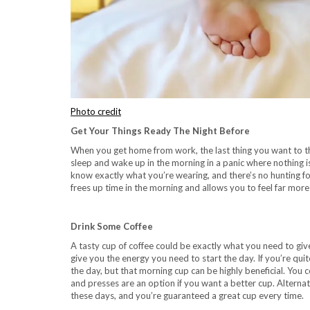
Photo credit
Get Your Things Ready The Night Before
When you get home from work, the last thing you want to think
sleep and wake up in the morning in a panic where nothing i
know exactly what you’re wearing, and there’s no hunting fo
frees up time in the morning and allows you to feel far more 
Drink Some Coffee
A tasty cup of coffee could be exactly what you need to giv
give you the energy you need to start the day. If you’re quit
the day, but that morning cup can be highly beneficial. You c
and presses are an option if you want a better cup. Alternati
these days, and you’re guaranteed a great cup every time.