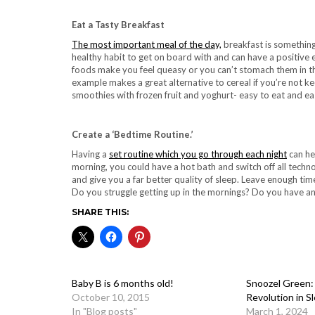
Eat a Tasty Breakfast
The most important meal of the day,
breakfast is something
healthy habit to get on board with and can have a positive ef
foods make you feel queasy or you can’t stomach them in th
example makes a great alternative to cereal if you’re not
smoothies with frozen fruit and yoghurt- easy to eat and eas
Create a ‘Bedtime Routine.’
Having a
set routine which you go through each night
can hel
morning, you could have a hot bath and switch off all techno
and give you a far better quality of sleep. Leave enough time 
Do you struggle getting up in the mornings? Do you have an
SHARE THIS:
Baby B is 6 months old!
Snoozel Green
October 10, 2015
Revolution in S
In "Blog posts"
March 1, 2024