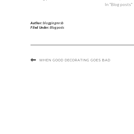
In "Blog posts"
Author:
bloggingmrsb
Filed Under:
Blog posts
WHEN GOOD DECORATING GOES BAD