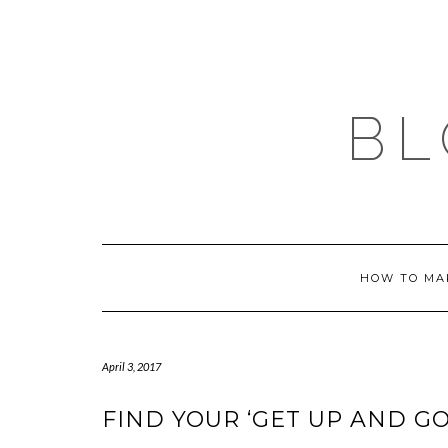
Skip
to
content
BL
HOW TO MA
April 3, 2017
FIND YOUR ‘GET UP AND GO