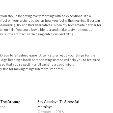
 you should be eating every morning with no exceptions. It’s a
fect on your weight as well as how you feel in the morning. If certain
e morning, try and find alternatives. A healthy homemade oat bar for
 keen on milk. You could buy a blender and make tasty homemade
y on the stomach while being nutritious and filling.
p you to fall asleep easier. After getting ready your things for the
logy. Reading a book or meditating instead will help you to feel tired
so that you’re getting a full eight hours each night.
y tips for making things run more smoothly?
: The Dreamy
Say Goodbye To Stressful
leep
Mornings
October 1, 2016