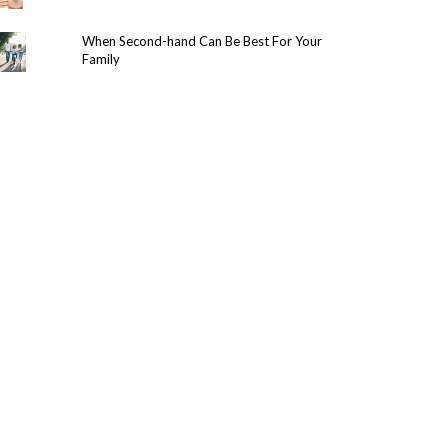
When Second-hand Can Be Best For Your
Family