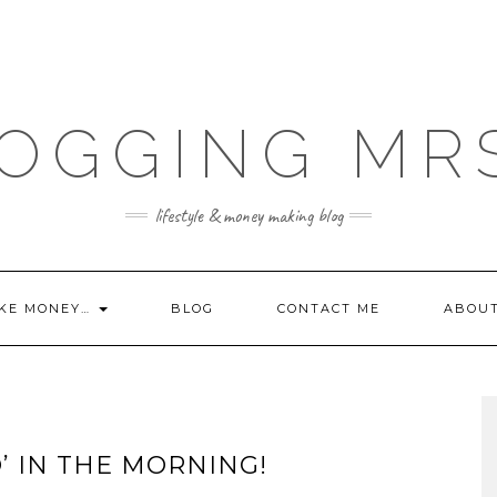
OGGING MR
lifestyle & money making blog
KE MONEY…
BLOG
CONTACT ME
ABOU
’ IN THE MORNING!