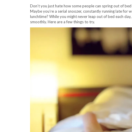
Don’t you just hate how some people can spring out of bed i
Maybe you’re a serial snoozer, constantly running late for 
lunchtime? While you might never leap out of bed each day
smoothly. Here are a few things to try.