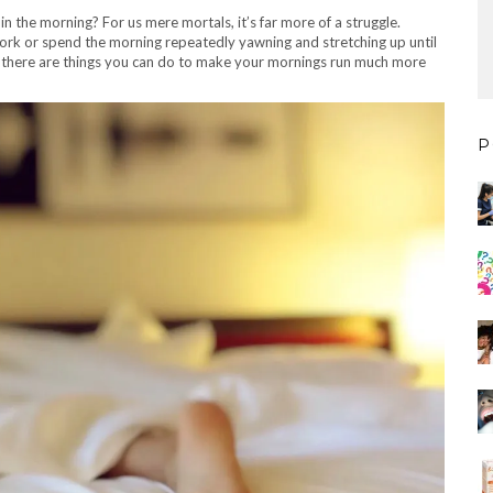
n the morning? For us mere mortals, it’s far more of a struggle.
work or spend the morning repeatedly yawning and stretching up until
, there are things you can do to make your mornings run much more
P