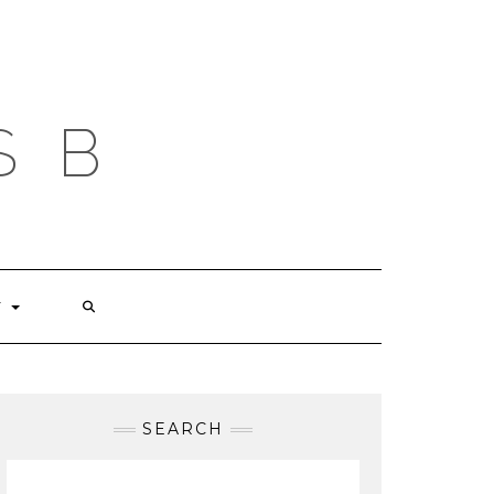
S B
T
SEARCH