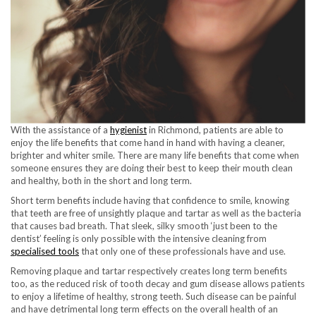
With the assistance of a
hygienist
in Richmond, patients are able to
enjoy the life benefits that come hand in hand with having a cleaner,
brighter and whiter smile. There are many life benefits that come when
someone ensures they are doing their best to keep their mouth clean
and healthy, both in the short and long term.
Short term benefits include having that confidence to smile, knowing
that teeth are free of unsightly plaque and tartar as well as the bacteria
that causes bad breath. That sleek, silky smooth ‘just been to the
dentist’ feeling is only possible with the intensive cleaning from
specialised tools
that only one of these professionals have and use.
Removing plaque and tartar respectively creates long term benefits
too, as the reduced risk of tooth decay and gum disease allows patients
to enjoy a lifetime of healthy, strong teeth. Such disease can be painful
and have detrimental long term effects on the overall health of an