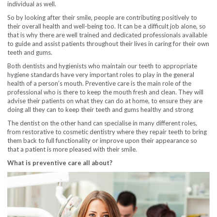
individual as well.
So by looking after their smile, people are contributing positively to
their overall health and well-being too. It can be a difficult job alone, so
that is why there are well trained and dedicated professionals available
to guide and assist patients throughout their lives in caring for their own
teeth and gums.
Both dentists and hygienists who maintain our teeth to appropriate
hygiene standards have very important roles to play in the general
health of a person’s mouth. Preventive care is the main role of the
professional who is there to keep the mouth fresh and clean. They will
advise their patients on what they can do at home, to ensure they are
doing all they can to keep their teeth and gums healthy and strong
The dentist on the other hand can specialise in many different roles,
from restorative to cosmetic dentistry where they repair teeth to bring
them back to full functionality or improve upon their appearance so
that a patient is more pleased with their smile.
What is preventive care all about?