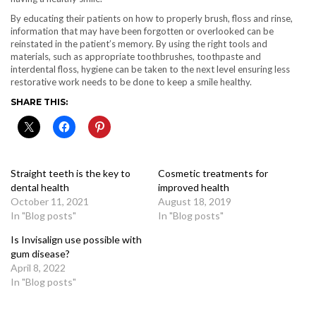
By educating their patients on how to properly brush, floss and rinse,
information that may have been forgotten or overlooked can be
reinstated in the patient’s memory. By using the right tools and
materials, such as appropriate toothbrushes, toothpaste and
interdental floss, hygiene can be taken to the next level ensuring less
restorative work needs to be done to keep a smile healthy.
SHARE THIS:
Straight teeth is the key to
Cosmetic treatments for
dental health
improved health
October 11, 2021
August 18, 2019
In "Blog posts"
In "Blog posts"
Is Invisalign use possible with
gum disease?
April 8, 2022
In "Blog posts"