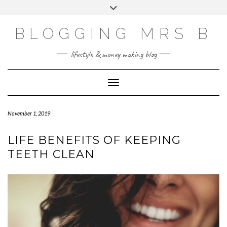
Skip
Toggle
to
header
content
BLOGGING MRS B
lifestyle & money making blog
Toggle Navigation
November 1, 2019
LIFE BENEFITS OF KEEPING
TEETH CLEAN