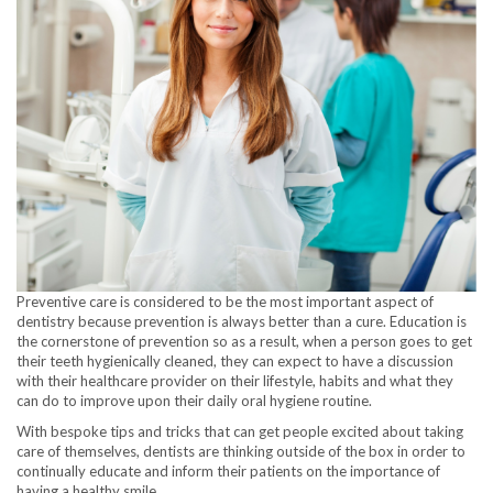
Preventive care is considered to be the most important aspect of
dentistry because prevention is always better than a cure. Education is
the cornerstone of prevention so as a result, when a person goes to get
their teeth hygienically cleaned, they can expect to have a discussion
with their healthcare provider on their lifestyle, habits and what they
can do to improve upon their daily oral hygiene routine.
With bespoke tips and tricks that can get people excited about taking
care of themselves, dentists are thinking outside of the box in order to
continually educate and inform their patients on the importance of
having a healthy smile.