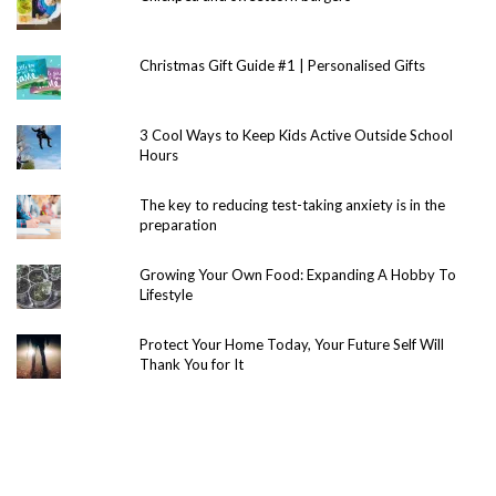
Christmas Gift Guide #1 | Personalised Gifts
3 Cool Ways to Keep Kids Active Outside School
Hours
The key to reducing test-taking anxiety is in the
preparation
Growing Your Own Food: Expanding A Hobby To
Lifestyle
Protect Your Home Today, Your Future Self Will
Thank You for It