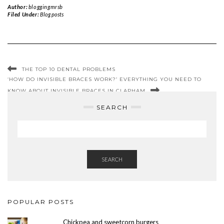
Author:
bloggingmrsb
Filed Under:
Blog posts
THE TOP 10 DENTAL PROBLEMS
‘HOW DO INVISIBLE BRACES WORK?’ EVERYTHING YOU NEED TO
KNOW ABOUT INVISIBLE BRACES IN CLAPHAM
SEARCH
SEARCH
POPULAR POSTS
Chickpea and sweetcorn burgers