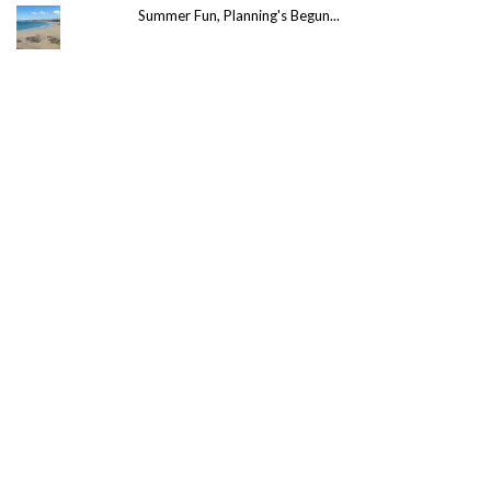
Summer Fun, Planning's Begun...