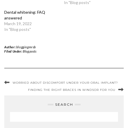
In "Blog posts"
Dental whitening: FAQ
answered
March 19, 2022
In "Blog posts"
Author:
bloggingmrsb
Filed Under:
Blog posts
WORRIED ABOUT DISCOMFORT UNDER YOUR ORAL IMPLANT?
FINDING THE RIGHT BRACES IN WINDSOR FOR YOU
SEARCH