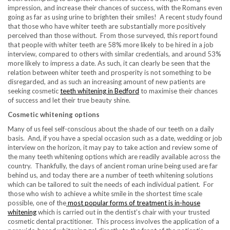
impression, and increase their chances of success, with the Romans even
going as far as using urine to brighten their smiles! A recent study found
that those who have whiter teeth are substantially more positively
perceived than those without. From those surveyed, this report found
that people with whiter teeth are 58% more likely to be hired in a job
interview, compared to others with similar credentials, and around 53%
more likely to impress a date. As such, it can clearly be seen that the
relation between whiter teeth and prosperity is not something to be
disregarded, and as such an increasing amount of new patients are
seeking cosmetic
teeth whitening in Bedford
to maximise their chances
of success and let their true beauty shine.
Cosmetic whitening options
Many of us feel self-conscious about the shade of our teeth on a daily
basis. And, if you have a special occasion such as a date, wedding or job
interview on the horizon, it may pay to take action and review some of
the many teeth whitening options which are readily available across the
country. Thankfully, the days of ancient roman urine being used are far
behind us, and today there are a number of teeth whitening solutions
which can be tailored to suit the needs of each individual patient. For
those who wish to achieve a white smile in the shortest time scale
possible, one of the
most popular forms of treatment is in-house
whitening
which is carried out in the dentist’s chair with your trusted
cosmetic dental practitioner. This process involves the application of a