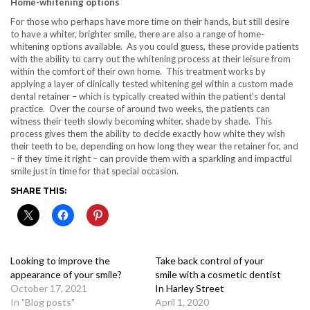
Home-whitening options
For those who perhaps have more time on their hands, but still desire
to have a whiter, brighter smile, there are also a range of home-
whitening options available. As you could guess, these provide patients
with the ability to carry out the whitening process at their leisure from
within the comfort of their own home. This treatment works by
applying a layer of clinically tested whitening gel within a custom made
dental retainer – which is typically created within the patient’s dental
practice. Over the course of around two weeks, the patients can
witness their teeth slowly becoming whiter, shade by shade. This
process gives them the ability to decide exactly how white they wish
their teeth to be, depending on how long they wear the retainer for, and
– if they time it right – can provide them with a sparkling and impactful
smile just in time for that special occasion.
SHARE THIS:
Looking to improve the
Take back control of your
appearance of your smile?
smile with a cosmetic dentist
October 17, 2021
In Harley Street
In "Blog posts"
April 1, 2020