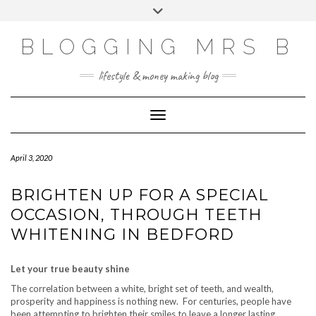
Skip
Toggle
to
header
content
BLOGGING MRS B
lifestyle & money making blog
Toggle Navigation
April 3, 2020
BRIGHTEN UP FOR A SPECIAL
OCCASION, THROUGH TEETH
WHITENING IN BEDFORD
Let your true beauty shine
The correlation between a white, bright set of teeth, and wealth,
prosperity and happiness is nothing new. For centuries, people have
been attempting to brighten their smiles to leave a longer lasting