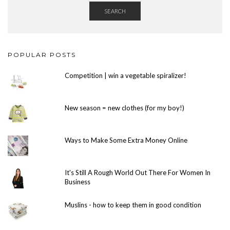
SEARCH
POPULAR POSTS
Competition | win a vegetable spiralizer!
New season = new clothes (for my boy!)
Ways to Make Some Extra Money Online
It's Still A Rough World Out There For Women In
Business
Muslins - how to keep them in good condition