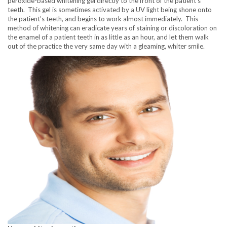
peroxide-based whitening gel directly to the front of the patient’s
teeth. This gel is sometimes activated by a UV light being shone onto
the patient’s teeth, and begins to work almost immediately. This
method of whitening can eradicate years of staining or discoloration on
the enamel of a patient teeth in as little as an hour, and let them walk
out of the practice the very same day with a gleaming, whiter smile.