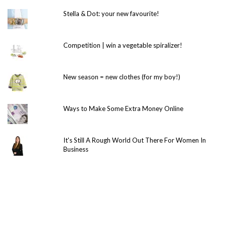
Stella & Dot: your new favourite!
Competition | win a vegetable spiralizer!
New season = new clothes (for my boy!)
Ways to Make Some Extra Money Online
It's Still A Rough World Out There For Women In
Business