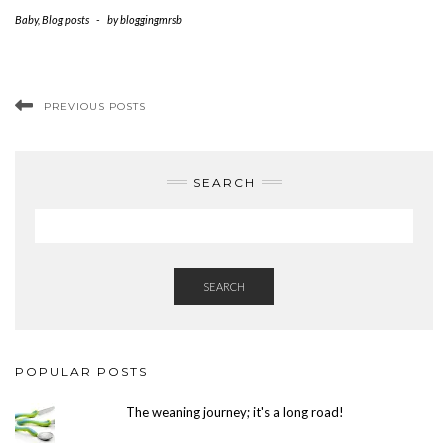
Baby
,
Blog posts
-
by
bloggingmrsb
PREVIOUS POSTS
SEARCH
SEARCH
POPULAR POSTS
The weaning journey; it's a long road!