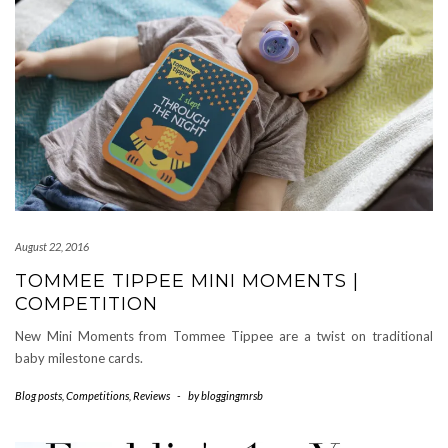
August 22, 2016
TOMMEE TIPPEE MINI MOMENTS |
COMPETITION
New Mini Moments from Tommee Tippee are a twist on traditional
baby milestone cards.
Blog posts
,
Competitions
,
Reviews
-
by
bloggingmrsb