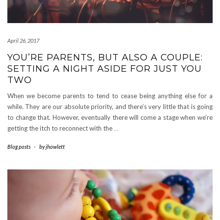
April 26, 2017
YOU’RE PARENTS, BUT ALSO A COUPLE:
SETTING A NIGHT ASIDE FOR JUST YOU
TWO
When we become parents to tend to cease being anything else for a
while. They are our absolute priority, and there’s very little that is going
to change that. However, eventually there will come a stage when we’re
getting the itch to reconnect with the
…
Blog posts
-
by
jhowlett