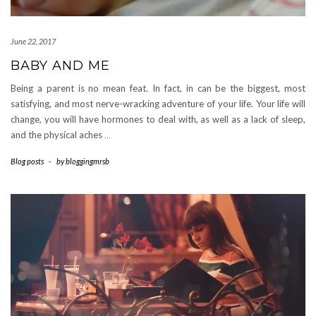
June 22, 2017
BABY AND ME
Being a parent is no mean feat. In fact, in can be the biggest, most
satisfying, and most nerve-wracking adventure of your life. Your life will
change, you will have hormones to deal with, as well as a lack of sleep,
and the physical aches
…
Blog posts
-
by
bloggingmrsb