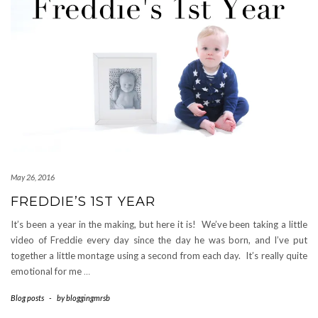
May 26, 2016
FREDDIE’S 1ST YEAR
It’s been a year in the making, but here it is! We’ve been taking a little
video of Freddie every day since the day he was born, and I’ve put
together a little montage using a second from each day. It’s really quite
emotional for me
…
Blog posts
-
by
bloggingmrsb