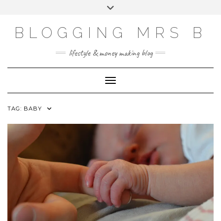
Skip
Toggle
to
header
content
BLOGGING MRS B
lifestyle & money making blog
Toggle Navigation
TAG:
BABY