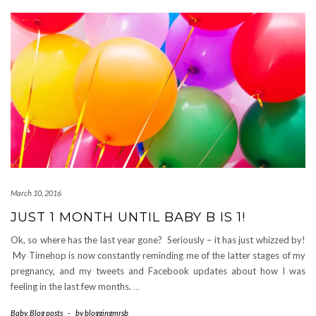
March 10, 2016
JUST 1 MONTH UNTIL BABY B IS 1!
Ok, so where has the last year gone? Seriously – it has just whizzed by!
My Timehop is now constantly reminding me of the latter stages of my
pregnancy, and my tweets and Facebook updates about how I was
feeling in the last few months.
…
Baby
,
Blog posts
-
by
bloggingmrsb