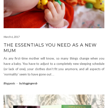
March 6, 2017
THE ESSENTIALS YOU NEED AS A NEW
MUM
As any first-time mother will know, so many things change when you
have a baby. You have to adjust to a completely new sleeping schedule
(or lack of one), your clothes don’t fit you anymore, and all aspects of
‘normality’ seem to have gone out
…
Blog posts
-
by
bloggingmrsb