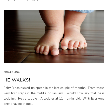
March 1, 2016
HE WALKS!
Baby B has picked up speed in the last couple of months. From those
very first steps in the middle of January, I would now say that he is
toddling. He’s a toddler. A toddler at 11 months old. WTF. Everyone
keeps saying to me
…