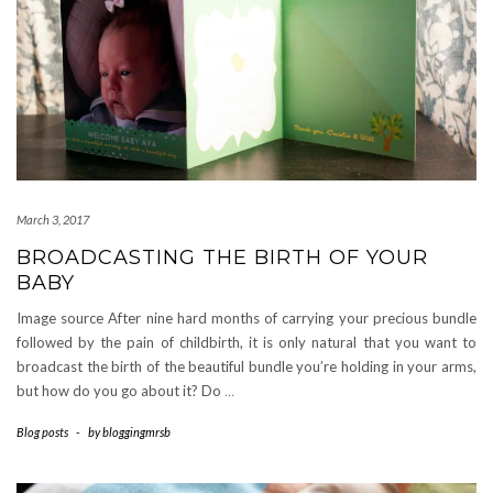
March 3, 2017
BROADCASTING THE BIRTH OF YOUR
BABY
Image source After nine hard months of carrying your precious bundle
followed by the pain of childbirth, it is only natural that you want to
broadcast the birth of the beautiful bundle you’re holding in your arms,
but how do you go about it? Do
…
Blog posts
-
by
bloggingmrsb