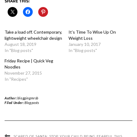
SHARE THIS:
Take a load off. Contemporary,
It’s Time To Wise Up On
lightweight wheelchair design
Weight Loss
August 18, 2019
January 10, 2017
In "Blog posts"
In "Blog posts"
Friday Recipe | Quick Veg
Noodles
November 27, 2015
In "Recipes"
Author:
bloggingmrsb
Filed Under:
Blog posts
SCARED OF SANTA: STOP YOUR CHILD BEING FEARFUL THIS