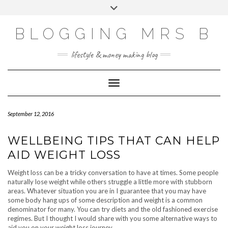
Skip
Toggle
to
header
content
BLOGGING MRS B
lifestyle & money making blog
Toggle Navigation
September 12, 2016
WELLBEING TIPS THAT CAN HELP
AID WEIGHT LOSS
Weight loss can be a tricky conversation to have at times. Some people
naturally lose weight while others struggle a little more with stubborn
areas. Whatever situation you are in I guarantee that you may have
some body hang ups of some description and weight is a common
denominator for many. You can try diets and the old fashioned exercise
regimes. But I thought I would share with you some alternative ways to
aid you on your weight loss journey.