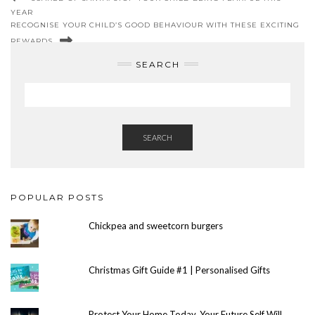
YEAR
RECOGNISE YOUR CHILD’S GOOD BEHAVIOUR WITH THESE EXCITING
REWARDS
SEARCH
SEARCH
POPULAR POSTS
Chickpea and sweetcorn burgers
Christmas Gift Guide #1 | Personalised Gifts
Protect Your Home Today, Your Future Self Will