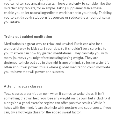
you can often see amazing results. There are plenty to consider like the
miracle berry tablets
, for example. Taking supplements like these
enable you to let natural ingredients work harder in your body. Enabling
you to eat through stubborn fat sources or reduce the amount of sugar
you intake.
Trying out guided meditation
Meditation is a great way to relax and unwind. But it can also be a
wonderful way to kick start your day. So it shouldn’t be a surprise to
you that you can now try guided meditations. They can help you with
many journeys you might face including losing weight. They are
designed to help put you in the right frame of mind. So losing weight is
often about will power, this is where guided meditation could motivate
you to have that will power and success.
Attending yoga classes
Yoga classes are a hidden gem when it comes to weight loss. It isn’t
something that will help you lose any weight on it’s own but including it
alongside a good exercise regime can offer positive results. While it
helps with the mind, it can also help with posture and suppleness. If you
can, try a hot yoga class for the added sweat factor.