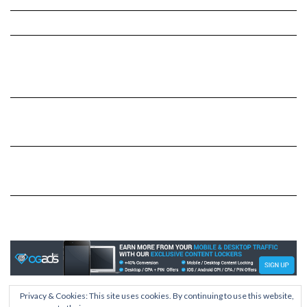
Privacy & Cookies: This site uses cookies. By continuing to use this website,
Copyright © 2026
Kale