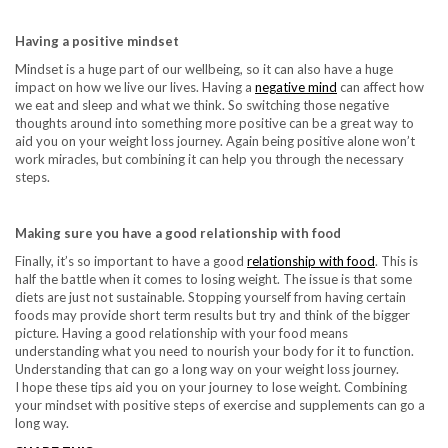
Having a positive mindset
Mindset is a huge part of our wellbeing, so it can also have a huge
impact on how we live our lives. Having a
negative mind
can affect how
we eat and sleep and what we think. So switching those negative
thoughts around into something more positive can be a great way to
aid you on your weight loss journey. Again being positive alone won’t
work miracles, but combining it can help you through the necessary
steps.
Making sure you have a good relationship with food
Finally, it’s so important to have a good
relationship with food
. This is
half the battle when it comes to losing weight. The issue is that some
diets are just not sustainable. Stopping yourself from having certain
foods may provide short term results but try and think of the bigger
picture. Having a good relationship with your food means
understanding what you need to nourish your body for it to function.
Understanding that can go a long way on your weight loss journey.
I hope these tips aid you on your journey to lose weight. Combining
your mindset with positive steps of exercise and supplements can go a
long way.