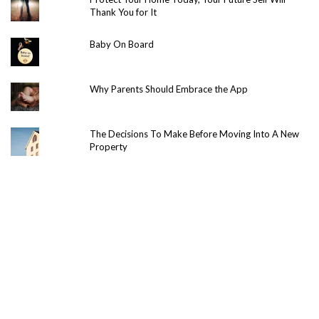
Thank You for It
Baby On Board
Why Parents Should Embrace the App
The Decisions To Make Before Moving Into A New
Property