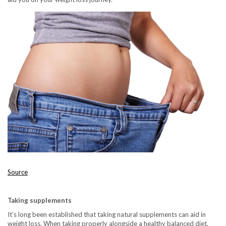
Source
Taking supplements
It’s long been established that taking natural supplements can aid in
weight loss. When taking properly alongside a healthy balanced diet,